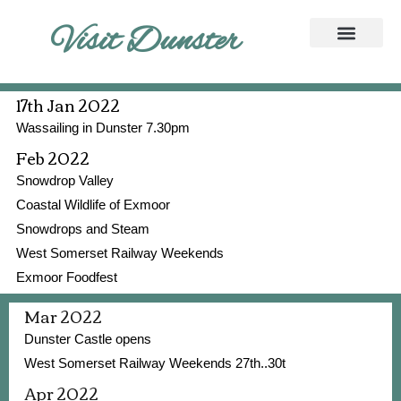
Visit Dunster
17th Jan 2022
Wassailing in Dunster 7.30pm
Feb 2022
Snowdrop Valley
Coastal Wildlife of Exmoor
Snowdrops and Steam
West Somerset Railway Weekends
Exmoor Foodfest
Mar 2022
Dunster Castle opens
West Somerset Railway Weekends 27th..30t
Apr 2022