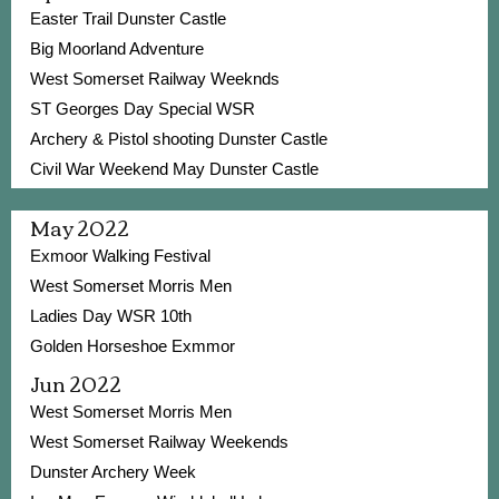
Easter Trail Dunster Castle
Big Moorland Adventure
West Somerset Railway Weeknds
ST Georges Day Special WSR
Archery & Pistol shooting Dunster Castle
Civil War Weekend May Dunster Castle
May 2022
Exmoor Walking Festival
West Somerset Morris Men
Ladies Day WSR 10th
Golden Horseshoe Exmmor
Jun 2022
West Somerset Morris Men
West Somerset Railway Weekends
Dunster Archery Week