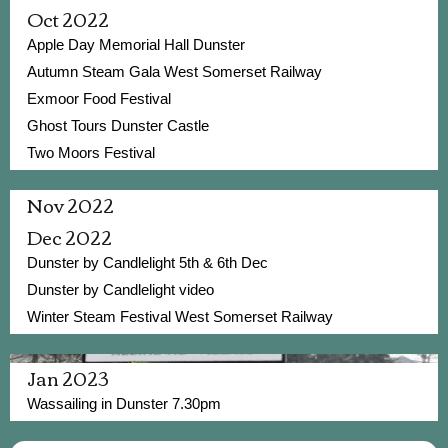
Oct 2022
Apple Day Memorial Hall Dunster
Autumn Steam Gala West Somerset Railway
Exmoor Food Festival
Ghost Tours Dunster Castle
Two Moors Festival
Nov 2022
Dec 2022
Dunster by Candlelight 5th & 6th Dec
Dunster by Candlelight video
Winter Steam Festival West Somerset Railway
Jan 2023
Wassailing in Dunster 7.30pm