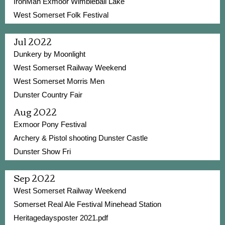
IronMan Exmoor Wimbleball Lake
West Somerset Folk Festival
Jul 2022
Dunkery by Moonlight
West Somerset Railway Weekend
West Somerset Morris Men
Dunster Country Fair
Aug 2022
Exmoor Pony Festival
Archery & Pistol shooting Dunster Castle
Dunster Show Fri
Sep 2022
West Somerset Railway Weekend
Somerset Real Ale Festival Minehead Station
Heritagedaysposter 2021.pdf