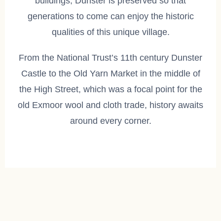
buildings, Dunster is preserved so that
generations to come can enjoy the historic
qualities of this unique village.
From the National Trust’s 11th century Dunster
Castle to the Old Yarn Market in the middle of
the High Street, which was a focal point for the
old Exmoor wool and cloth trade, history awaits
around every corner.