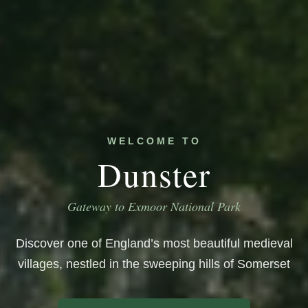
WELCOME TO
Dunster
Gateway to Exmoor National Park
Discover one of England’s most beautiful medieval
villages, nestled in the sweeping hills of Somerset