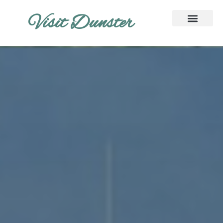
Visit Dunster