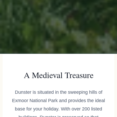
A Medieval Treasure
Dunster is situated in the sweeping hills of
Exmoor National Park and provides the ideal
base for your holiday. With over 200 listed