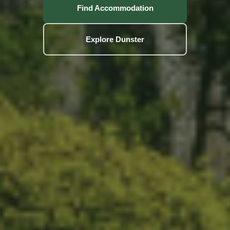
Find Accommodation
Explore Dunster